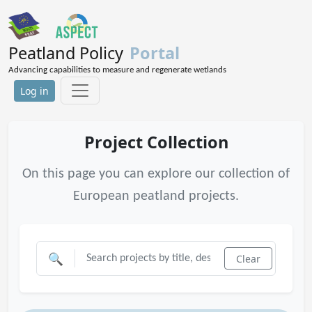
Peatland Policy
Portal
Advancing capabilities to measure and regenerate wetlands
Log in
Project Collection
On this page you can explore our collection of
European peatland projects.
🔍
Clear