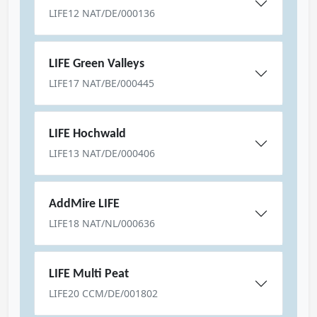
LIFE12 NAT/DE/000136
LIFE Green Valleys
LIFE17 NAT/BE/000445
LIFE Hochwald
LIFE13 NAT/DE/000406
AddMire LIFE
LIFE18 NAT/NL/000636
LIFE Multi Peat
LIFE20 CCM/DE/001802