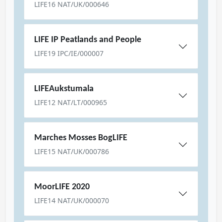
LIFE16 NAT/UK/000646
LIFE IP Peatlands and People
LIFE19 IPC/IE/000007
LIFEAukstumala
LIFE12 NAT/LT/000965
Marches Mosses BogLIFE
LIFE15 NAT/UK/000786
MoorLIFE 2020
LIFE14 NAT/UK/000070