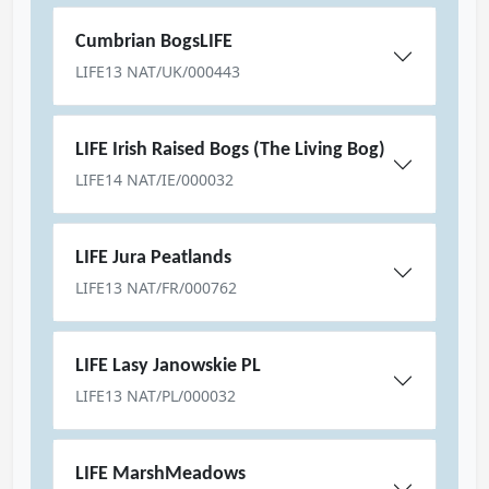
Cumbrian BogsLIFE
LIFE13 NAT/UK/000443
LIFE Irish Raised Bogs (The Living Bog)
LIFE14 NAT/IE/000032
LIFE Jura Peatlands
LIFE13 NAT/FR/000762
LIFE Lasy Janowskie PL
LIFE13 NAT/PL/000032
LIFE MarshMeadows