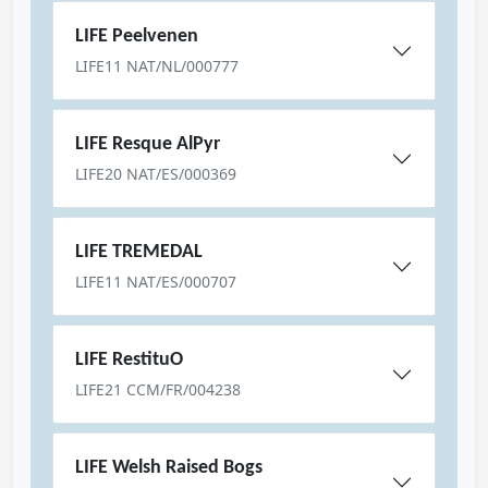
LIFE Peelvenen
LIFE11 NAT/NL/000777
LIFE Resque AlPyr
LIFE20 NAT/ES/000369
LIFE TREMEDAL
LIFE11 NAT/ES/000707
LIFE RestituO
LIFE21 CCM/FR/004238
LIFE Welsh Raised Bogs