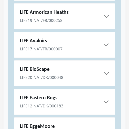
LIFE Armorican Heaths
LIFE19 NAT/FR/000258
LIFE Avaloirs
LIFE17 NAT/FR/000007
LIFE BioScape
LIFE20 NAT/DK/000048
LIFE Eastern Bogs
LIFE12 NAT/DK/000183
LIFE EggeMoore