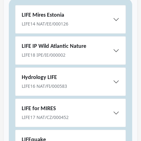
LIFE Mires Estonia
LIFE14 NAT/EE/000126
LIFE IP Wild Atlantic Nature
LIFE18 IPE/IE/000002
Hydrology LIFE
LIFE16 NAT/FI/000583
LIFE for MIRES
LIFE17 NAT/CZ/000452
LIFEquake