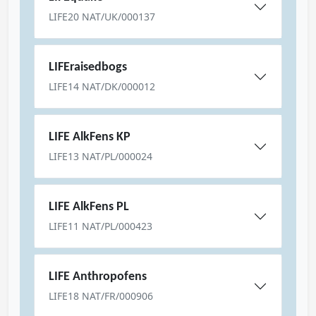
LIFE20 NAT/UK/000137
LIFEraisedbogs
LIFE14 NAT/DK/000012
LIFE AlkFens KP
LIFE13 NAT/PL/000024
LIFE AlkFens PL
LIFE11 NAT/PL/000423
LIFE Anthropofens
LIFE18 NAT/FR/000906