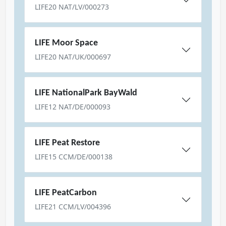
LIFE20 NAT/LV/000273
LIFE Moor Space
LIFE20 NAT/UK/000697
LIFE NationalPark BayWald
LIFE12 NAT/DE/000093
LIFE Peat Restore
LIFE15 CCM/DE/000138
LIFE PeatCarbon
LIFE21 CCM/LV/004396