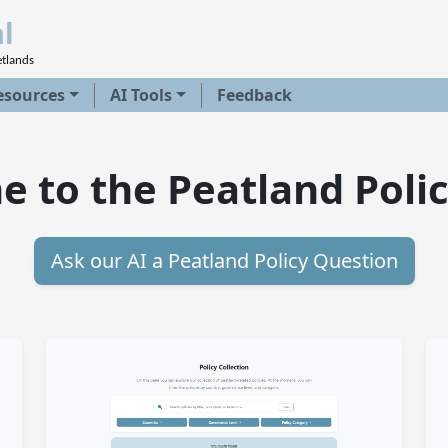
l
etlands
esources
AI Tools
Feedback
 to the Peatland Polic
Ask our AI a Peatland Policy Question