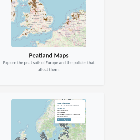
Peatland Maps
Explore the peat soils of Europe and the policies that
affect them.