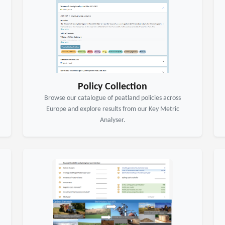
Policy Collection
Browse our catalogue of peatland policies across
Europe and explore results from our Key Metric
Analyser.