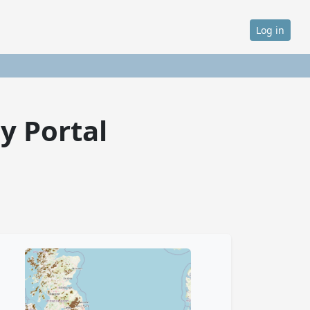
Log in
y Portal