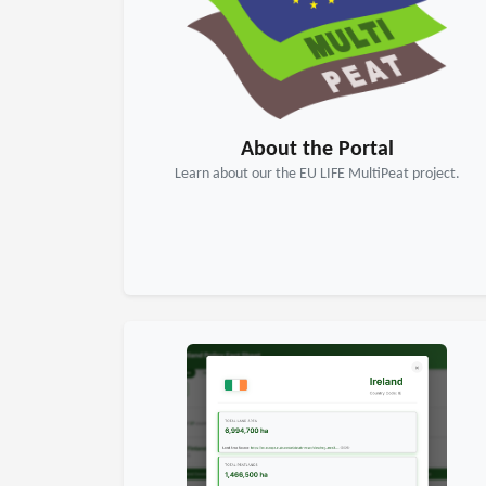
About the Portal
Learn about our the EU LIFE MultiPeat project.