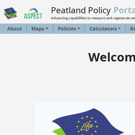
Peatland Policy
Porta
Advancing capabilities to measure and regenerate w
About
Maps
Policies
Calculators
R
Welcome